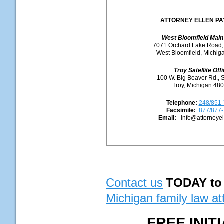
ATTORNEY ELLEN P
West Bloomfield Main 
7071 Orchard Lake Road,
West Bloomfield, Michig
Troy Satellite Off
100 W. Big Beaver Rd., 
Troy, Michigan 48
Telephone:
248/851
Facsimile:
877/877
Email:
info@attorneye
Contact us
TODAY
to
Michigan family law at
FREE INI