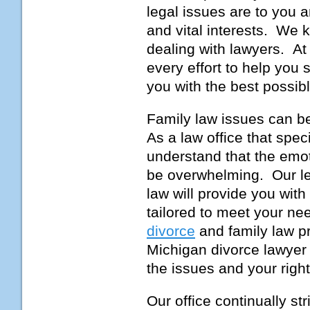
legal issues are to you a
and vital interests. We k
dealing with lawyers. At
every effort to help you
you with the best possibl
Family law issues can be 
As a law office that spe
understand that the emot
be overwhelming. Our le
law will provide you wit
tailored to meet your ne
divorce
and family law p
Michigan divorce lawyer 
the issues and your righ
Our office continually st