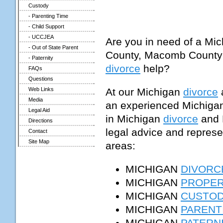
Custody
- Parenting Time
- Child Support
- UCCJEA
Are you in need of a Mic
- Out of State Parent
County, Macomb County
- Paternity
divorce
help?
FAQs
Questions
At our Michigan
divorce
a
Web Links
Media
an experienced Michigan 
Legal Aid
in Michigan
divorce
and 
Directions
legal advice and represen
Contact
Site Map
areas:
MICHIGAN
DIVORC
MICHIGAN
PROPER
MICHIGAN
CUSTO
MICHIGAN
PARENT
MICHIGAN
PATERN