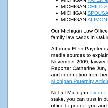
MICHIGAN
CHILD 
MICHIGAN
SPOUSA
MICHIGAN
ALIMON
Our Michigan Law Office
family law cases in Oa
Attorney Ellen Paynter i
media sources to explain
November 2009, lawyer E
Reporter Catherine Jun, 
and information from her
Michigan Paternity Articl
Not all Michigan
divorce
stake, you can trust in 
office to protect you an