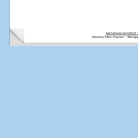
MICHIGAN DIVORCE 
Attorney Ellen Paynter ~ Michi