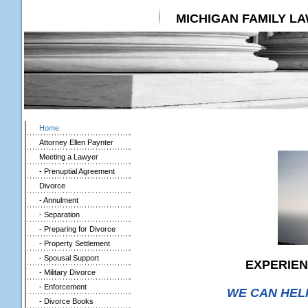
MICHIGAN FAMILY L
Home
Attorney Ellen Paynter
Meeting a Lawyer
- Prenuptial Agreement
Divorce
- Annulment
- Separation
- Preparing for Divorce
- Property Settlement
- Spousal Support
EXPERIEN
- Military Divorce
- Enforcement
WE CAN HEL
- Divorce Books