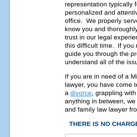
representation typically 
personalized and attenti
office. We properly serve
know you and thoroughly
trust in our legal experi
this difficult time. If you
guide you through the pr
understand all of the is
If you are in need of a 
lawyer, you have come to
a
divorce
, grappling wit
anything in between, we
and family law lawyer fro
THERE IS NO CHARG